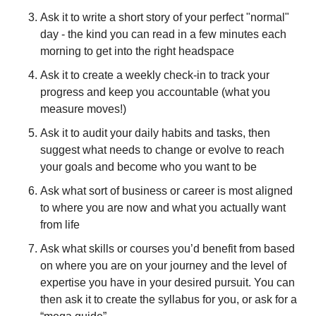
Ask it to write a short story of your perfect "normal" 
day - the kind you can read in a few minutes each 
morning to get into the right headspace
Ask it to create a weekly check-in to track your 
progress and keep you accountable (what you 
measure moves!)
Ask it to audit your daily habits and tasks, then 
suggest what needs to change or evolve to reach 
your goals and become who you want to be
Ask what sort of business or career is most aligned 
to where you are now and what you actually want 
from life
Ask what skills or courses you’d benefit from based 
on where you are on your journey and the level of 
expertise you have in your desired pursuit. You can 
then ask it to create the syllabus for you, or ask for a 