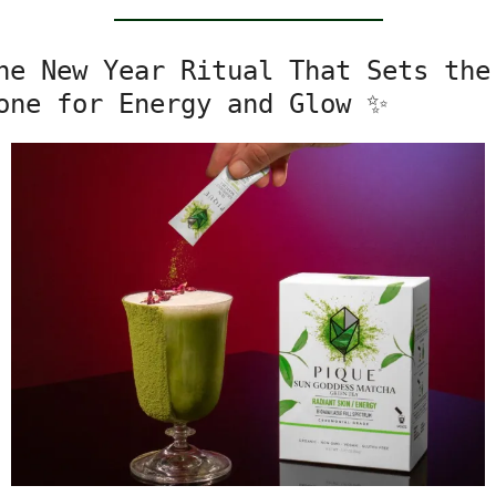
he New Year Ritual That Sets the 
one for Energy and Glow 
✨