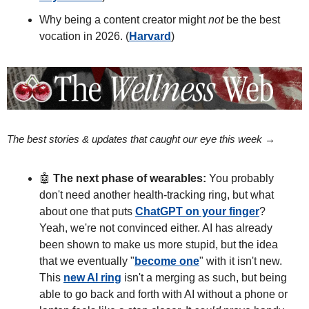
Why being a content creator might 
not
 be the best 
vocation in 2026. (
Harvard
)
The best stories & updates that caught our eye this week → 
🤖
The next phase of wearables:
 You probably 
don't need another health-tracking ring, but what 
about one that puts 
ChatGPT on your finger
? 
Yeah, we're not convinced either. AI has already 
been shown to make us more stupid, but the idea 
that we eventually "
become one
" with it isn't new. 
This 
new AI ring
 isn't a merging as such, but being 
able to go back and forth with AI without a phone or 