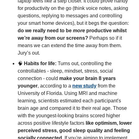
laptop feels like a step closer. It 
could
 prove handy 
for productivity on the go (think voice notes, asking 
questions, replying to messages and controlling 
your smart home devices), but it begs the question: 
do we really need to be 
more
 productive whilst 
we’re away from our screens?
 Perhaps so if it 
means we can extend the time away from them. 
Jury’s out. 
🧠
Habits for life:
 Turns out, controlling the 
controllables - sleep, mindset, stress, social 
connection - could 
make your brain 8 years 
younger
, according to a 
new study
 from the 
University of Florida. Using MRI and machine 
learning, scientists estimated each participant's 
brain age and compared it to their real age. Those 
with the youngest-looking brains scored higher 
across positive lifestyle factors 
like optimism, lower 
perceived stress, good sleep quality and feeling 
socially connected
. If you're aiming to implement 