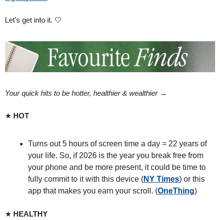
Let’s get into it. 
🤍
Your quick hits to be hotter, healthier & wealthier → 
★ 
HOT
Turns out 5 hours of screen time a day = 22 years of 
your life. So, if 2026 is the year you break free from 
your phone and be more present, it could be time to 
fully commit to it with this device (
NY Times
) or this 
app that makes you earn your scroll. (
OneThing
)
★ 
HEALTHY