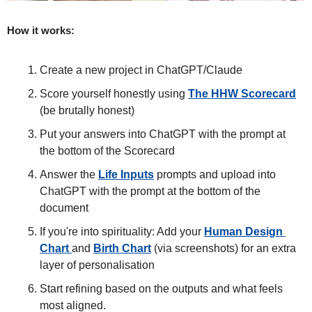
How it works:
Create a new project in ChatGPT/Claude 
Score yourself honestly using 
The HHW Scorecard
(be brutally honest)
Put your answers into ChatGPT with the prompt at 
the bottom of the Scorecard
Answer the 
Life Inputs
 prompts and upload into 
ChatGPT with the prompt at the bottom of the 
document
If you're into spirituality: Add your 
Human Design 
Chart 
and 
Birth Chart
 (via screenshots) for an extra 
layer of personalisation
Start refining based on the outputs and what feels 
most aligned. 