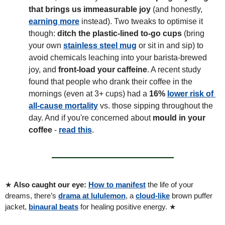
that brings us immeasurable joy
 (and honestly, 
earning more
 instead). Two tweaks to optimise it 
though: 
ditch the plastic-lined to-go cups 
(bring 
your own 
stainless steel mug
 or sit in and sip) to 
avoid chemicals leaching into your barista-brewed 
joy, and 
front-load your caffeine
. A recent study 
found that people who drank their coffee in the 
mornings (even at 3+ cups) had a 
16% 
lower risk of 
all-cause mortality
 vs. those sipping throughout the 
day. And if you're concerned about 
mould in your 
coffee
 - 
read this
.
★ 
Also caught our eye: 
How to manifest
 the life of your 
dreams, there’s 
drama at lululemon
, a 
cloud-like
 brown puffer 
jacket, 
binaural beats
 for healing positive energy. 
★