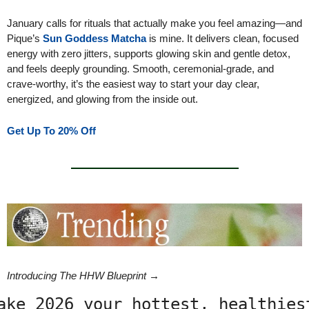
January calls for rituals that actually make you feel amazing—and 
Pique’s 
Sun Goddess Matcha
 is mine. It delivers clean, focused 
energy with zero jitters, supports glowing skin and gentle detox, 
and feels deeply grounding. Smooth, ceremonial-grade, and 
crave-worthy, it’s the easiest way to start your day clear, 
energized, and glowing from the inside out. 
Get Up To 20% Off
Introducing The HHW Blueprint →
ake 2026 your hottest, healthiest