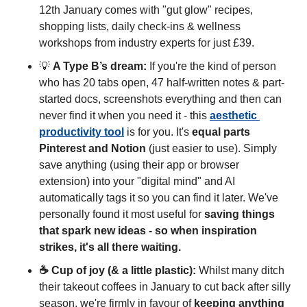
12th January comes with "gut glow" recipes, 
shopping lists, daily check-ins & wellness 
workshops from industry experts for just £39.
💡
A Type B’s dream:
 If you're the kind of person 
who has 20 tabs open, 47 half-written notes & part-
started docs, screenshots everything and then can 
never find it when you need it - this 
aesthetic 
productivity tool
 is for you. It's 
equal parts 
Pinterest and Notion
 (just easier to use). Simply 
save anything (using their app or browser 
extension) into your "digital mind" and AI 
automatically tags it so you can find it later. We've 
personally found it most useful for 
saving things 
that spark new ideas - so when inspiration 
strikes, it's all there waiting.
☕ Cup of joy (& a little plastic): 
Whilst many ditch 
their takeout coffees in January to cut back after silly 
season, we're firmly in favour of 
keeping anything 