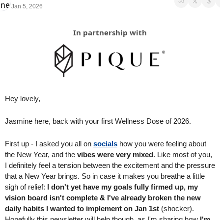
Jan 5, 2026
In partnership with
Hey lovely,
Jasmine here, back with your first Wellness Dose of 2026.
First up - I asked you all on 
socials
 how you were feeling about 
the New Year, and the 
vibes were very mixed
. Like most of you, 
I definitely feel a tension between the excitement and the pressure 
that a New Year brings. So in case it makes you breathe a little 
sigh of relief: 
I don't yet have my goals fully firmed up, my 
vision board isn't complete & I've already broken the new 
daily habits I wanted to implement on Jan 1st 
(shocker). 
Hopefully this newsletter will help though, as I'm sharing how 
I'm 