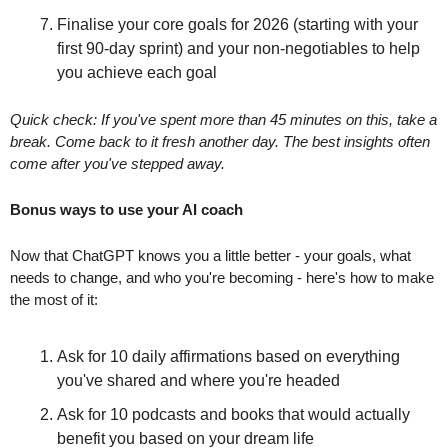
Finalise your core goals for 2026 (starting with your 
first 90-day sprint) and your non-negotiables to help 
you achieve each goal
Quick check: If you've spent more than 45 minutes on this, take a 
break. Come back to it fresh another day. The best insights often 
come after you've stepped away.
Bonus ways to use your AI coach
Now that ChatGPT knows you a little better - your goals, what 
needs to change, and who you're becoming - here's how to make 
the most of it:
Ask for 10 daily affirmations based on everything 
you've shared and where you're headed
Ask for 10 podcasts and books that would actually 
benefit you based on your dream life