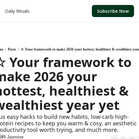
Daily Rituals
Subscribe Now
me
Posts
☆ Your framework to make 2026 your hottest, healthiest & wealthiest year
☆ Your framework to 
make 2026 your 
hottest, healthiest & 
wealthiest year yet
us easy hacks to build new habits, low-carb high-
otein recipes to keep you warm & cosy, an aesthetic 
oductivity tool worth trying, and much more. 
Jasmine