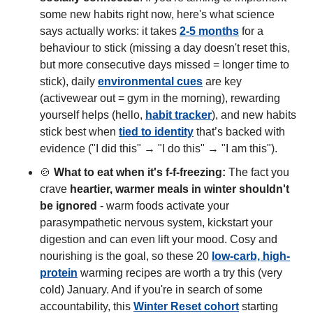
some new habits right now, here's what science 
says actually works: it takes 
2-5 months
 for a 
behaviour to stick (missing a day doesn't reset this, 
but more consecutive days missed = longer time to 
stick), daily 
environmental cues
 are key 
(activewear out = gym in the morning), rewarding 
yourself helps (hello, 
habit tracker
), and new habits 
stick best when 
tied to identity
 that’s backed with 
evidence ("I did this" → "I do this" → "I am this"). 
🍲
What to eat when it's f-f-freezing:
 The fact you 
crave 
heartier, warmer meals in winter shouldn't 
be ignored
 - warm foods activate your 
parasympathetic nervous system, kickstart your 
digestion and can even lift your mood. Cosy and 
nourishing is the goal, so these 20 
low-carb, high-
protein
 warming recipes are worth a try this (very 
cold) January. And if you're in search of some 
accountability, this 
Winter Reset cohort
 starting 