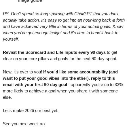
“mega guide”
PS. Don't spend so long sparring with ChatGPT that you don't 
actually take action. It's easy to get into an hour-long back & forth 
and have achieved very little in terms of your actual goals. Know 
when you've got enough insight and it's time to hand it back to 
yourself.
Revisit the Scorecard and Life Inputs every 90 days
 to get 
clear on your core pillars and goals for the next 90-day sprint. 
Now, it's over to you! 
If you'd like some accountability (and 
want to put your good vibes into the ether), reply to this 
email with your first 90-day goal
 - apparently you're up to 33% 
more likely to achieve a goal when you share it with someone 
else.
Let's make 2026 our best yet.
See you next week xo