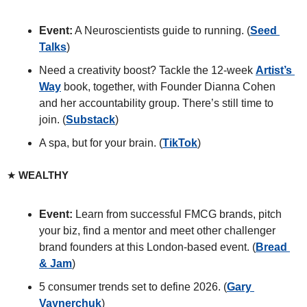
Event:
 A Neuroscientists guide to running. (
Seed 
Talks
) 
Need a creativity boost? Tackle the 12-week 
Artist’s 
Way
 book, together, with Founder Dianna Cohen 
and her accountability group. There’s still time to 
join. (
Substack
)
A spa, but for your brain. (
TikTok
)
★ 
WEALTHY
Event: 
Learn from successful FMCG brands, pitch 
your biz, find a mentor and meet other challenger 
brand founders at this London-based event. (
Bread 
& Jam
)
5 consumer trends set to define 2026. (
Gary 
Vaynerchuk
)