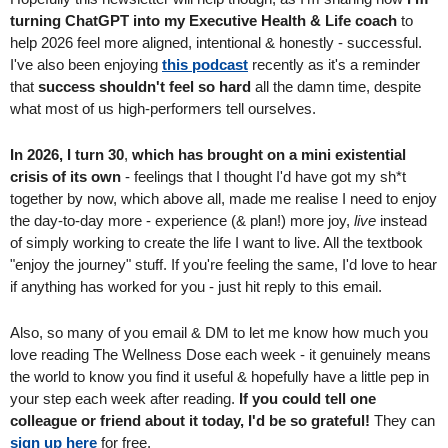
turning ChatGPT into my Executive Health & Life coach 
to 
help 2026 feel more aligned, intentional & honestly - successful. 
I've also been enjoying 
this podcast
 recently as it's a reminder 
that 
success shouldn't feel so hard
 all the damn time, despite 
what most of us high-performers tell ourselves.
In 2026, I turn 30
, 
which has brought on a mini existential 
crisis of its own 
- feelings that I thought I'd have got my sh*t 
together by now, which above all, made me realise I need to enjoy 
the day-to-day more - experience (& plan!) more joy, 
live
 instead 
of simply working to create the life I want to live. All the textbook 
"enjoy the journey" stuff. If you're feeling the same, I'd love to hear 
if anything has worked for you - just hit reply to this email.
Also, so many of you email & DM to let me know how much you 
love reading The Wellness Dose each week - it genuinely means 
the world to know you find it useful & hopefully have a little pep in 
your step each week after reading.
 If you could tell one 
colleague or friend about it today, I'd be so grateful! 
They can 
sign up here
 for free.