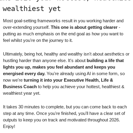
 wealthiest yet
Most goal-setting frameworks result in you working harder and 
over-extending yourself. 
This one is about getting clearer
 - 
putting as much emphasis on the end goal as how you want to 
feel whilst you're on the journey to it.
Ultimately, being hot, healthy and wealthy isn't about aesthetics or 
hustling harder than anyone else. It's about 
building a life that 
lights you up, makes you feel abundant and keeps you 
energised every day.
 You're already using AI in some form, so 
now we're 
turning it into your Executive Health, Life & 
Business Coach
 to help you achieve your hottest, healthiest & 
wealthiest year yet.
It takes 30 minutes to complete, but you can come back to each 
step at any time. Once you're finished, you'll have a clear set of 
outputs to keep you on track and motivated throughout 2026. 
Enjoy!