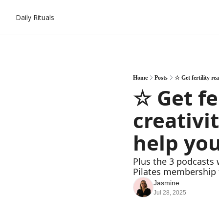
Daily Rituals
Home
Posts
☆ Get fertility re
☆ Get fe
creativi
help you
Plus the 3 podcasts 
Pilates membership 
Jasmine
Jul 28, 2025