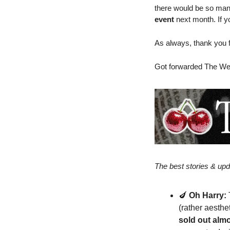
there would be so many!
event
 next month. If y
As always, thank you fo
Got forwarded The We
The best stories & upd
🍆
Oh Harry:
(rather aesthe
sold out alm