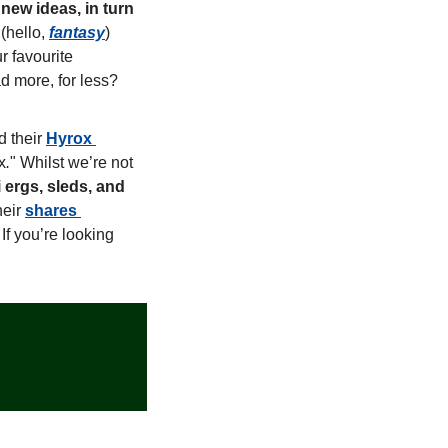
ew ideas, in turn 
 (hello, 
fantasy
) 
 favourite 
d more, for less? 
 their 
Hyrox 
x
.
" Whilst we’re not 
ergs, sleds, and 
eir 
shares 
If you’re looking 