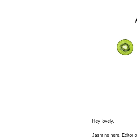
Hey lovely,
Jasmine here, Editor o