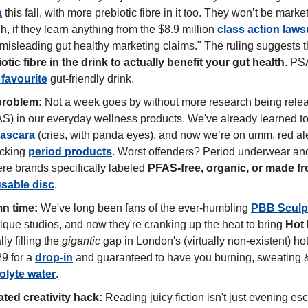
a
 this fall, with more prebiotic fibre in it too. They won’t be marketi
h, if they learn anything from the $8.9 million 
class action laws
"misleading gut healthy marketing claims." The ruling suggests t
tic fibre in the drink to actually benefit your gut health
. PSA
 favourite
 gut-friendly drink. 
problem:
 Not a week goes by without more research being relea
mascara
 (cries, with panda eyes), and now we’re on umm, red ale
cking 
period products
. Worst offenders? Period underwear and
re brands specifically labeled 
PFAS-free, organic, or made fr
usable disc
.
n time:
 We've long been fans of the ever-humbling 
PBB Sculp
que studios, and now they're cranking up the heat to bring
 Hot 
lly filling the 
gigantic
 gap in London's (virtually non-existent) hot
9 for a 
drop-in
 and guaranteed to have you burning, sweating & 
rolyte water
.  
ted creativity hack:
 Reading juicy fiction isn't just evening es