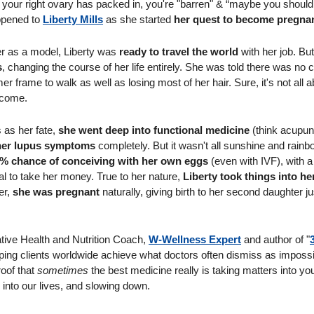
t your right ovary has packed in, you're "barren" & “maybe you should 
ppened to 
Liberty Mills
 as she started 
her quest to become pregna
er as a model, Liberty was 
ready to travel the world
s
, changing the course of her life entirely. She was told there was no 
r frame to walk as well as losing most of her hair. Sure, it's not all ab
ncome. 
 as her fate, 
she went deep into functional medicine 
(think acupun
 her lupus symptoms 
completely. But it wasn't all sunshine and rainb
7% chance of conceiving with her own eggs
 (even with IVF), with a l
al to take her money. True to her nature, 
Liberty took things into h
r, 
she was pregnant
 naturally, giving birth to her second daughter ju
ative Health and Nutrition Coach, 
W-Wellness Expert
 and author of "
elping clients worldwide achieve what doctors often dismiss as impossi
oof that 
sometimes
 the best medicine really is taking matters into yo
 into our lives, and slowing down.