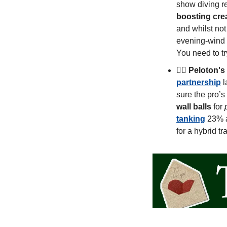
show diving re
boosting creat
and whilst not
evening-wind d
You need to tr
🚴‍♀️ 
Peloton's
partnership
 
sure the pro’s
wall balls
 for 
tanking
 23% a
for a hybrid tr