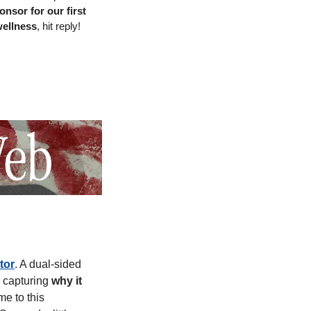
onsor for our first 
wellness
, hit reply! 
tor
. A dual-sided 
 capturing 
why it 
e to this 