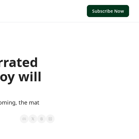
Subscribe Now
rrated 
y will 
oming, the mat 