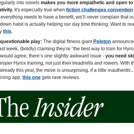
gularly into novels 
makes you more empathetic and open to n
ivity. 
It's especially true when 
fiction challenges convention
 everything needs to have a benefit, we’ll never complain that our
own habit is actually helping our day time thinking. Want to rea
y 
this
. 
 questionable play:
 The digital fitness giant 
Peloton
 announced
last week, (boldly) claiming they're "the best way to train for Hyro
 would agree, there’s one slightly awkward issue - 
you need ski 
proper
 Hyrox training, not just their treadmills and rowers. With th
lready this year, the move is unsurprising, if a little inauthentic.. 
aining app, 
this one
 gets rave reviews.