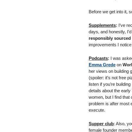
Before we get into it,
Supplements
:
 I’ve re
days, and honestly, I’d
responsibly sourced 
improvements I notice 
Podcasts
:
 I was aske
Emma Grede
 on 
Work
her views on building 
(spoiler: it’s not free
listen if you’re build
details about the early
women, but I find that 
problem is after most e
execute. 
Supper club
: Also, y
female founder members-