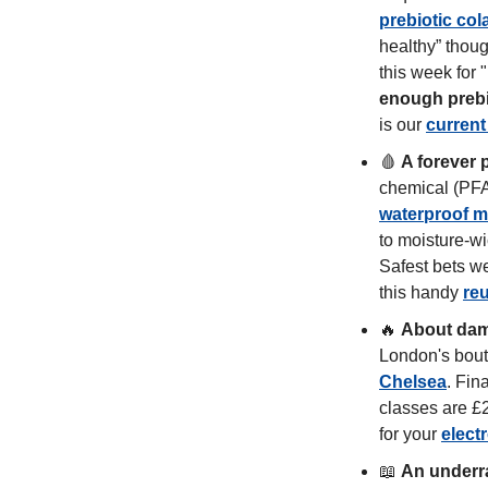
prebiotic col
healthy” thoug
this week for 
enough prebio
is our 
current
🩸
A forever 
waterproof 
to moisture-wi
Safest bets we
this handy 
re
🔥
About dam
London's bouti
Chelsea
. Fina
classes are £2
for your 
elect
📖
An underra