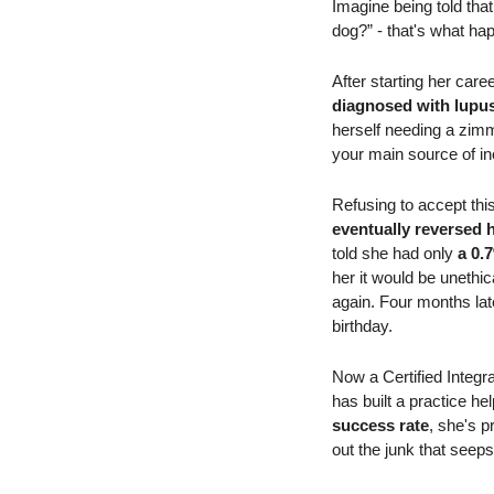
Imagine being told tha
dog?” - that's what ha
After starting her care
diagnosed with lupu
herself needing a zimme
your main source of i
Refusing to accept this
eventually reversed
told she had only
 a 0.
her it would be unethic
again. Four months late
birthday.
Now a Certified Integr
has built a practice h
success rate
, she's pr
out the junk that seeps