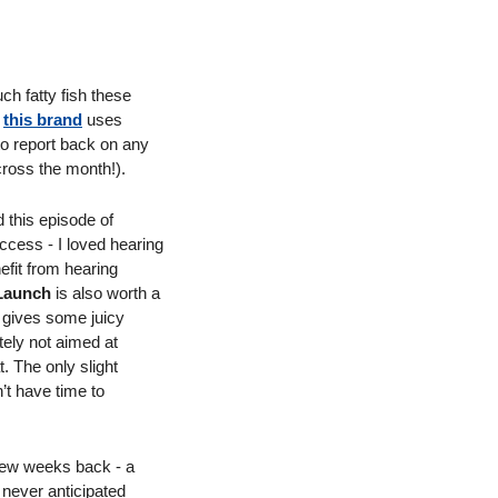
ch fatty fish these 
 
this brand
 uses 
to report back on any 
ross the month!). 
 - I enjoyed this episode of 
uccess - I loved hearing 
fit from hearing 
Launch
 is also worth a 
 gives some juicy 
nitely not aimed at 
 The only slight 
’t have time to 
few weeks back - a 
never anticipated 