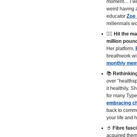
moment… I will
weird having a
educator 
Zoe
millennials w
🧘‍♀️ 
Hit the ma
million poun
Her platform, 
monthly mem
📚 
Rethinking
over "healthsp
it healthily. 
embracing c
back to commun
your life and h
🥤
Fibre fasc
acquired them 