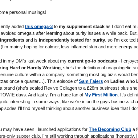
 some personal musings! 
cently added 
this omega-3
 to 
my supplement stack
 as I don’t eat mu
 avoided omega’s after learning about purity issues a while back. But,
ingredients
 and is 
independently tested for purity
, so I’m excited 
(I’m mainly hoping for calmer, less inflamed skin and more energy ac
d in my DM’s last week about my 
current go-to podcasts
ing Hard or Hardly Working
, she’s the definition of unapologetic s
genuine culture within a company, something most big biz’s would bene
 pizzas once a quarter…). This episode of 
Sam Faiers
 on 
Ladies who 
ing a brand (she’s scaled Revive Collagen to a £28m business) plus she
 TOWIE days. And lastly, I’m a huge fan of 
My First Million
. It’s defi
quite interesting in some ways, like we’re in on the guys business chat.
pisodes I’ll find myself thinking about another business idea that I don
ou may have seen I launched applications for 
The Becoming Club
 a 
only supper club. I'm still working through applications (honestly, I 