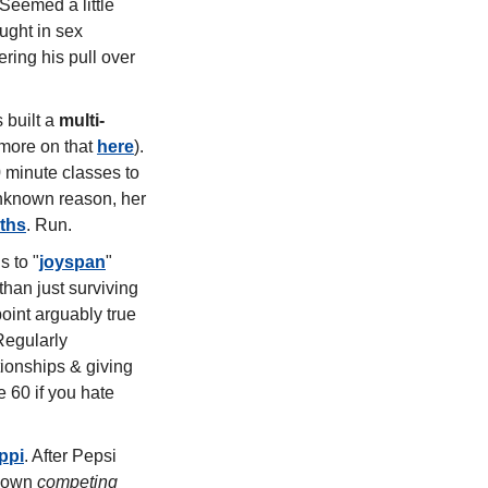
Seemed a little 
ght in sex 
ering his pull over 
 built a 
multi-
more on that 
here
). 
 minute classes to 
breathwork with Daily Rituals favourite Jamie Clements. And now, for some unknown reason, her 
ths
. Run. 
s to "
joyspan
" 
 than just surviving 
oint arguably true 
for many Type A wellness girlies too, even in our 20s and 30s. The antidote? Regularly 
tionships & giving 
60 if you hate 
ppi
. After Pepsi 
 own 
competing