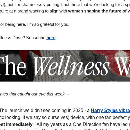
), but I'm shamelessly putting it out there that we're looking for a 
sp
ou're at a brand wanting to align with 
women shaping the future of 
r being here. I'm so grateful for you.
llness Dose? Subscribe 
here
.
ates that caught our eye this week → 
 The launch we didn't see coming in 2025 - a 
Harry Styles vibra
tic looking, if we say so ourselves) device, with one fan perfectly
ost immediately
: "All my years as a One Direction fan have led m