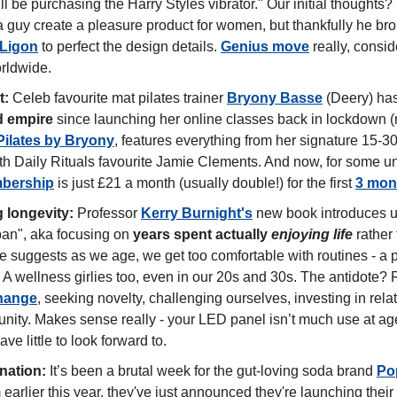
 be purchasing the Harry Styles vibrator." Our initial thoughts? 
 guy create a pleasure product for women, but thankfully he brou
 Ligon
 to perfect the design details. 
Genius move
 really, consid
orldwide.
t:
 Celeb favourite mat pilates trainer 
Bryony Basse
 (Deery) has
d empire
 since launching her online classes back in lockdown (
Pilates by Bryony
, features everything from her signature 15-30
bership
 is just £21 a month (usually double!) for the first 
3 mon
 longevity:
 Professor 
Kerry Burnight's
 new book introduces u
an", aka focusing on 
years spent actually 
enjoying life
 rather
She suggests as we age, we get too comfortable with routines - a p
hange
, seeking novelty, challenging ourselves, investing in rela
ity. Makes sense really - your LED panel isn’t much use at age 
ave little to look forward to. 
ination:
 It’s been a brutal week for the gut-loving soda brand 
Po
earlier this year, they've just announced they're launching their