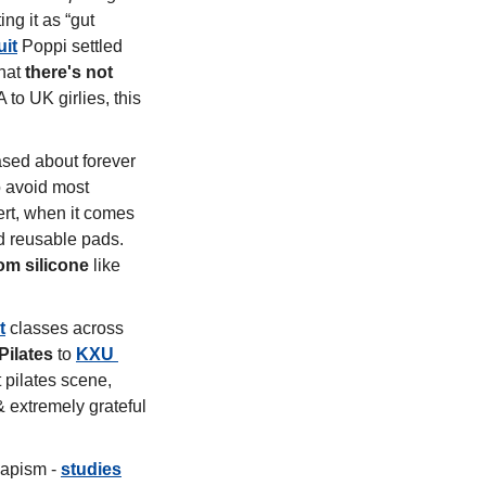
ng it as “gut 
uit
 Poppi settled 
hat 
there's not 
 to UK girlies, this 
sed about forever 
chemical (PFAS) in our everyday wellness products. We've already learned to avoid most 
rt, when it comes 
 reusable pads. 
om silicone
 like 
t
 classes across 
Pilates
 to 
KXU 
 pilates scene, 
extremely grateful 
capism - 
studies