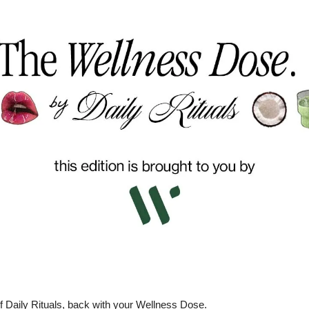
f Daily Rituals, back with your Wellness Dose.