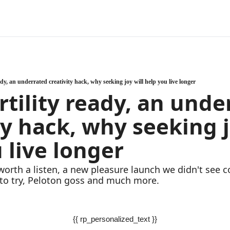
ady, an underrated creativity hack, why seeking joy will help you live longer
rtility ready, an unde
ty hack, why seeking jo
 live longer
worth a listen, a new pleasure launch we didn't see c
to try, Peloton goss and much more.
{{ rp_personalized_text }}