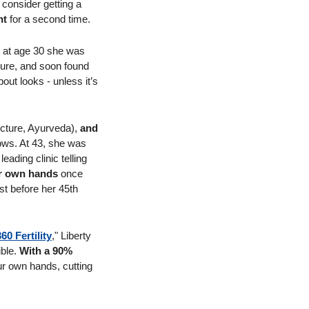
consider getting a 
nt
 for a second time.
 with her job. But at age 30 she was 
cure, and soon found 
out looks - unless it’s 
cture, Ayurveda), 
and 
ows. At 43, she was 
eading clinic telling 
er own hands 
once 
st before her 45th 
360 Fertility
," Liberty 
ble. 
With a 90% 
ur own hands, cutting 